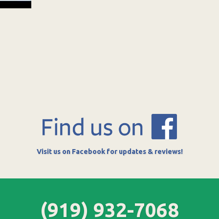
Visit us on Facebook for updates & reviews!
(919) 932-7068