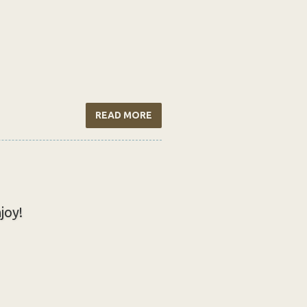
READ MORE
joy!