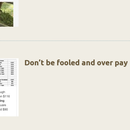
Don’t be fooled and over pay