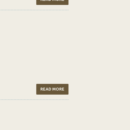
READ MORE