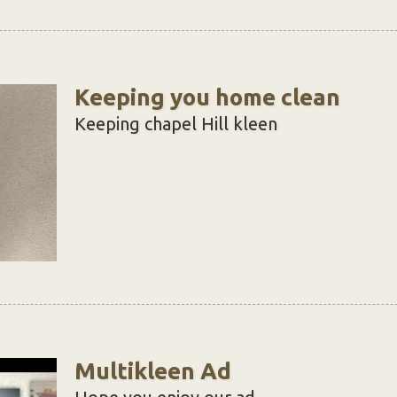
Keeping you home clean
Keeping chapel Hill kleen
Multikleen Ad