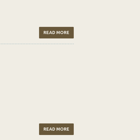
READ MORE
READ MORE