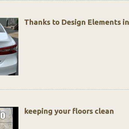
Thanks to Design Elements i
keeping your floors clean