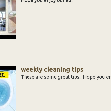
Hope you enjoy our ad.
weekly cleaning tips
These are some great tips. Hope you en