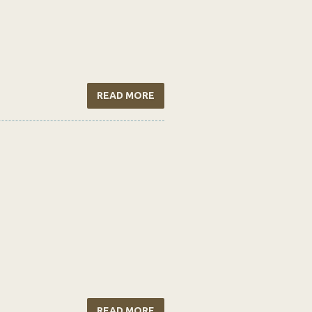
READ MORE
READ MORE