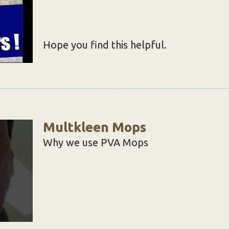
Hope you find this helpful.
Multkleen Mops
Why we use PVA Mops