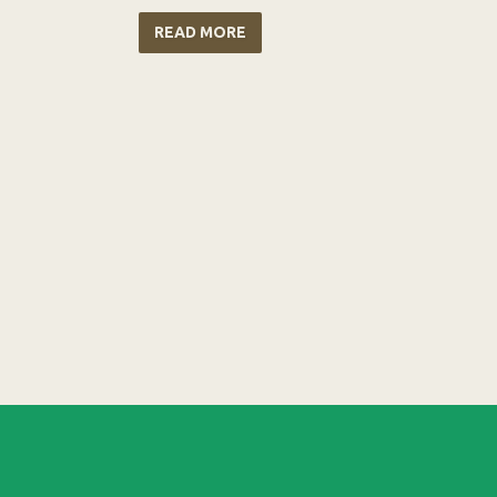
READ MORE