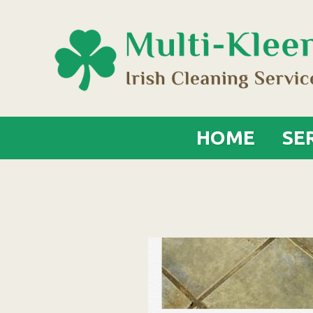
HOME
SE