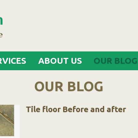
Jump to navigation
RVICES
ABOUT US
OUR BLOG
OUR BLOG
Tile floor Before and after