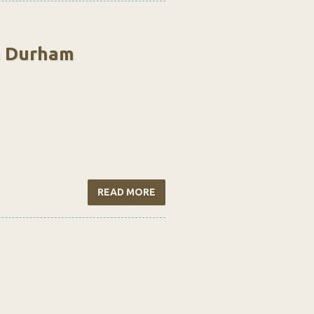
n Durham
READ MORE