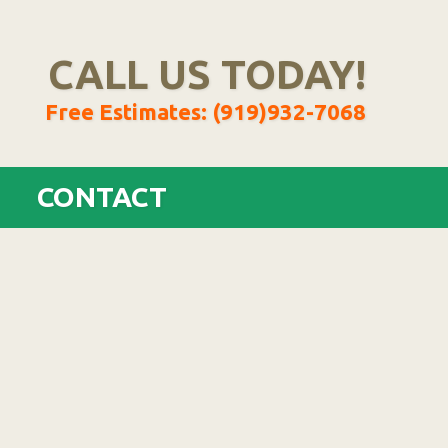
CALL US TODAY!
Free Estimates: (919)932-7068
CONTACT