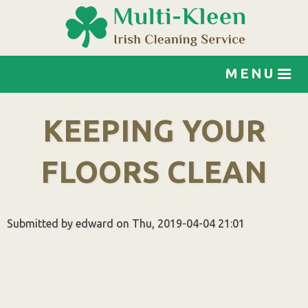
Jump to navigation
MENU
KEEPING YOUR
FLOORS CLEAN
Submitted by
edward
on
Thu, 2019-04-04 21:01