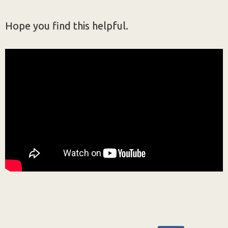
Hope you find this helpful.