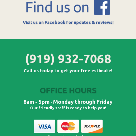
Visit us on Facebook for updates & reviews!
(919) 932-7068
Call us today to get your free estimate!
OFFICE HOURS
8am - 5pm · Monday through Friday
Our friendly staff is ready to help you!