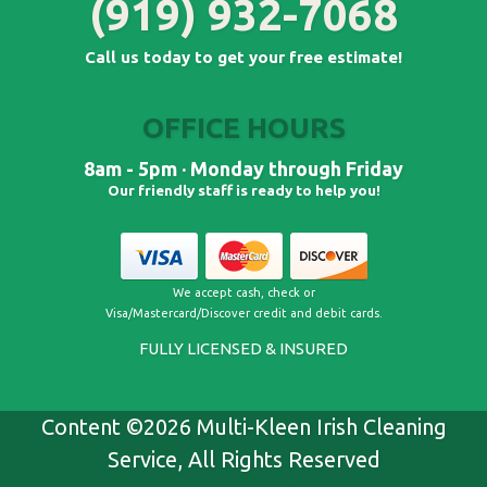
(919) 932-7068
Call us today to get your free estimate!
OFFICE HOURS
8am - 5pm · Monday through Friday
Our friendly staff is ready to help you!
We accept cash, check or
Visa/Mastercard/Discover credit and debit cards​.
FULLY LICENSED & INSURED
Content ©2026 Multi-Kleen Irish Cleaning
Service, All Rights Reserved