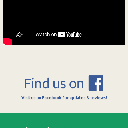
Visit us on Facebook for updates & reviews!