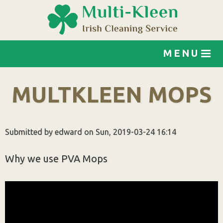
Jump to navigation
MENU
MULTKLEEN MOPS
Submitted by
edward
on
Sun, 2019-03-24 16:14
Why we use PVA Mops