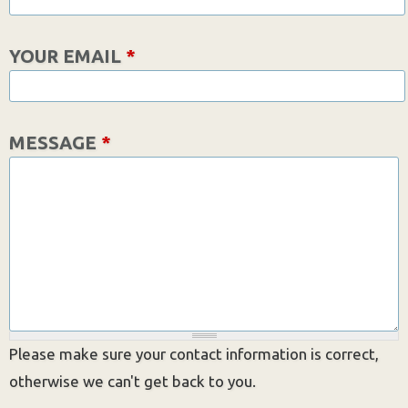
YOUR EMAIL
*
MESSAGE
*
Please make sure your contact information is correct,
otherwise we can't get back to you.