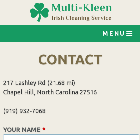
Jump to navigation
MENU
CONTACT
217 Lashley Rd (21.68 mi)
Chapel Hill, North Carolina 27516
(919) 932-7068
YOUR NAME
*