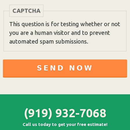
CAPTCHA
This question is for testing whether or not
you are a human visitor and to prevent
automated spam submissions.
(919) 932-7068
Call us today to get your free estimate!